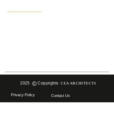
Practice Area
Interior Design
Architecture
Projects
©
2025
Copyrights
CEA ARCHITECTS
Privacy Policy
Contact Us