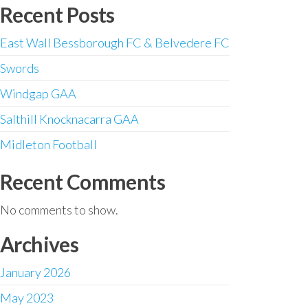
Recent Posts
East Wall Bessborough FC & Belvedere FC
Swords
Windgap GAA
Salthill Knocknacarra GAA
Midleton Football
Recent Comments
No comments to show.
Archives
January 2026
May 2023