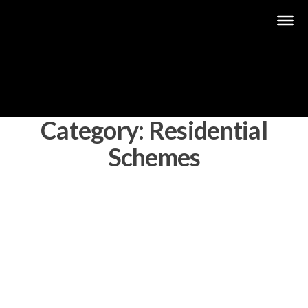
Category:
Residential
Schemes