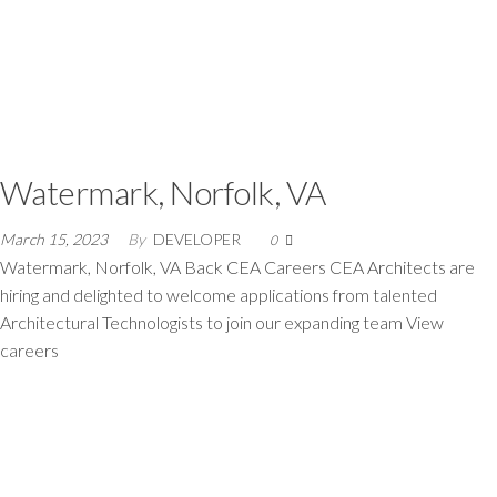
Watermark, Norfolk, VA
March 15, 2023
By
DEVELOPER
0
Watermark, Norfolk, VA Back CEA Careers CEA Architects are
hiring and delighted to welcome applications from talented
Architectural Technologists to join our expanding team View
careers