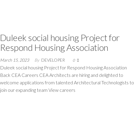
Duleek social housing Project for
Respond Housing Association
March 15, 2023
By
DEVELOPER
0
Duleek social housing Project for Respond Housing Association
Back CEA Careers CEA Architects are hiring and delighted to
welcome applications from talented Architectural Technologists to
join our expanding team View careers