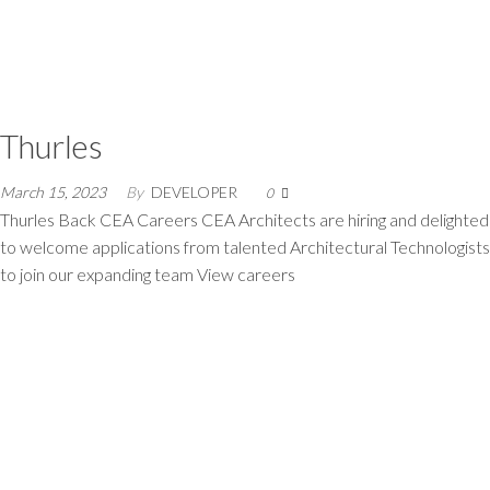
Thurles
March 15, 2023
By
DEVELOPER
0
Thurles Back CEA Careers CEA Architects are hiring and delighted
to welcome applications from talented Architectural Technologists
to join our expanding team View careers