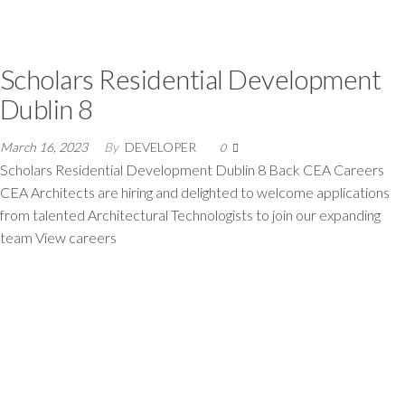
Scholars Residential Development
Dublin 8
March 16, 2023
By
DEVELOPER
0
Scholars Residential Development Dublin 8 Back CEA Careers
CEA Architects are hiring and delighted to welcome applications
from talented Architectural Technologists to join our expanding
team View careers