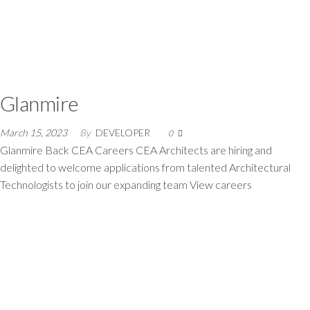
Glanmire
March 15, 2023
By
DEVELOPER
0
Glanmire Back CEA Careers CEA Architects are hiring and
delighted to welcome applications from talented Architectural
Technologists to join our expanding team View careers