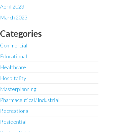
April 2023
March 2023
Categories
Commercial
Educational
Healthcare
Hospitality
Masterplanning
Pharmaceutical/ Industrial
Recreational
Residential