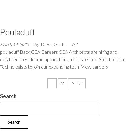
Pouladuff
March 14, 2023
By
DEVELOPER
0
pouladuff Back CEA Careers CEA Architects are hiring and
delighted to welcome applications from talented Architectural
Technologists to join our expanding team View careers
1
2
Next
Search
Search