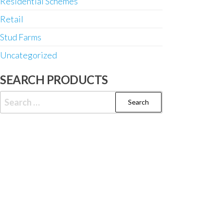
Residential Schemes
Retail
Stud Farms
Uncategorized
SEARCH PRODUCTS