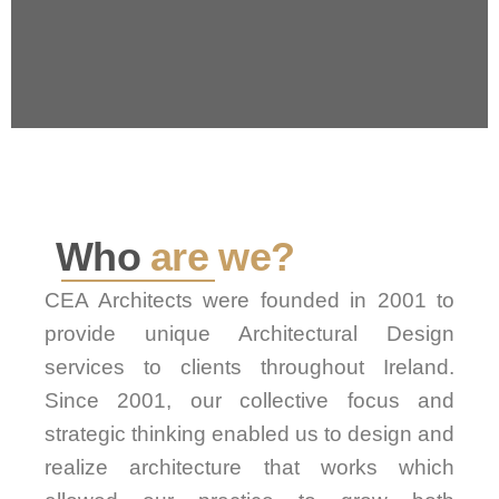
Who
are we?
CEA Architects were founded in 2001 to
provide unique Architectural Design
services to clients throughout Ireland.
Since 2001, our collective focus and
strategic thinking enabled us to design and
realize architecture that works which