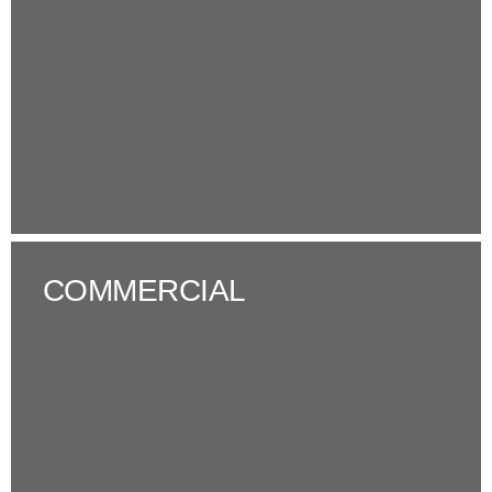
COMMERCIAL