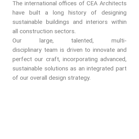
The international offices of CEA Architects
have built a long history of designing
sustainable buildings and interiors within
all construction sectors.
Our large, talented, multi-
disciplinary team is driven to innovate and
perfect our craft, incorporating advanced,
sustainable solutions as an integrated part
of our overall design strategy.