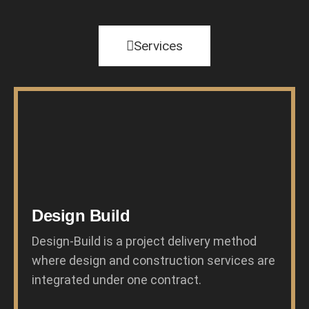
Services
Design Build
Design-Build is a project delivery method
where design and construction services are
integrated under one contract.