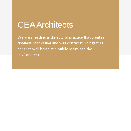
CEA Architects
We are a leading architectural practice that creates
timeless, innovative and well crafted buildings that
enhance well being, the public realm and the
environment.