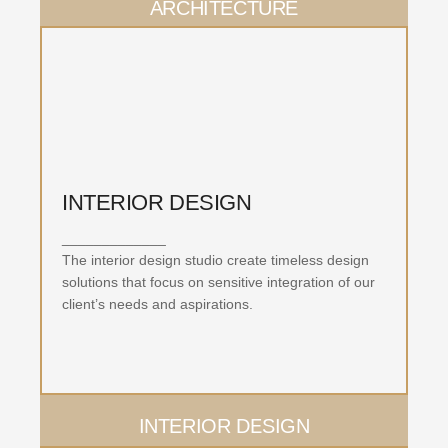
ARCHITECTURE
INTERIOR DESIGN
_____________
The interior design studio create timeless design
solutions that focus on sensitive integration of our
client’s needs and aspirations.
INTERIOR DESIGN