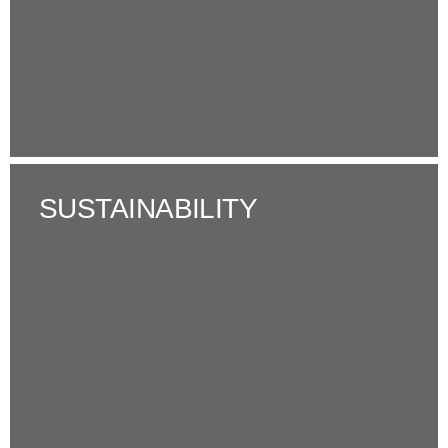
SUSTAINABILITY