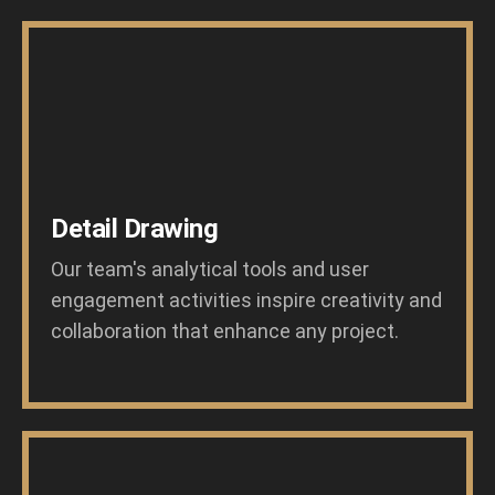
Detail Drawing
Our team's analytical tools and user
engagement activities inspire creativity and
collaboration that enhance any project.