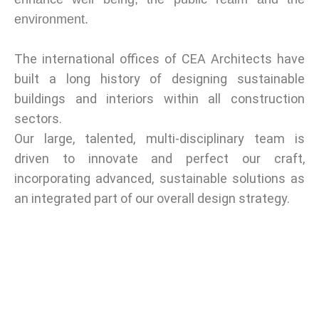
environment.
The international offices of CEA Architects have
built a long history of designing sustainable
buildings and interiors within all construction
sectors.
Our large, talented, multi-disciplinary team is
driven to innovate and perfect our craft,
incorporating advanced, sustainable solutions as
an integrated part of our overall design strategy.