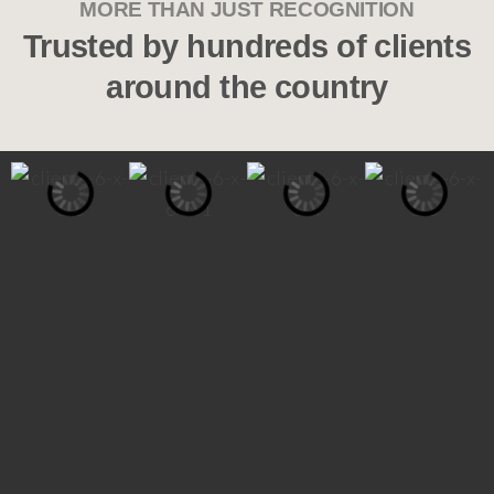
MORE THAN JUST RECOGNITION
Trusted by hundreds of clients
around the country