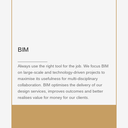
BIM
_____________
Always use the right tool for the job. We focus BIM
on large-scale and technology-driven projects to
maximise its usefulness for multi-disciplinary
collaboration. BIM optimises the delivery of our
design services, improves outcomes and better
realises value for money for our clients.
BIM