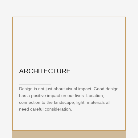
ARCHITECTURE
_____________
Design is not just about visual impact. Good design
has a positive impact on our lives. Location,
connection to the landscape, light, materials all
need careful consideration.