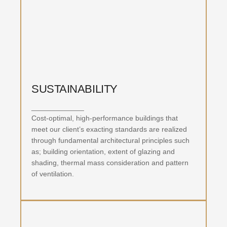
MASTER PLANNING
SUSTAINABILITY
_____________
Cost-optimal, high-performance buildings that
meet our client’s exacting standards are realized
through fundamental architectural principles such
as; building orientation, extent of glazing and
shading, thermal mass consideration and pattern
of ventilation.
SUSTAINABILITY