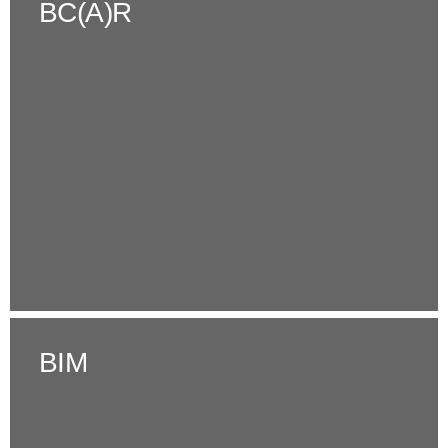
BC(A)R
BIM