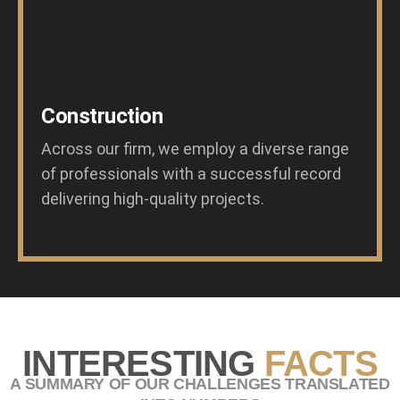
Construction
Across our firm, we employ a diverse range
of professionals with a successful record
delivering high-quality projects.
INTERESTING
FACTS
A SUMMARY OF OUR CHALLENGES TRANSLATED