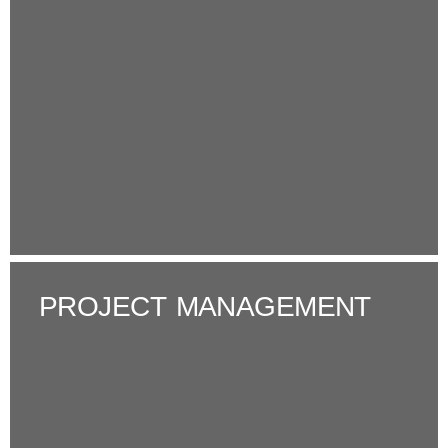
PROJECT MANAGEMENT