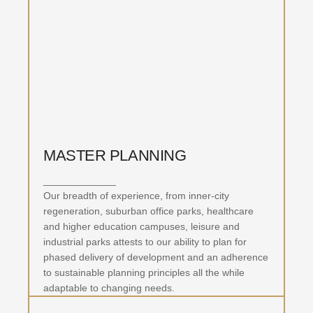
MASTER PLANNING
_____________
Our breadth of experience, from inner-city
regeneration, suburban office parks, healthcare
and higher education campuses, leisure and
industrial parks attests to our ability to plan for
phased delivery of development and an adherence
to sustainable planning principles all the while
adaptable to changing needs.