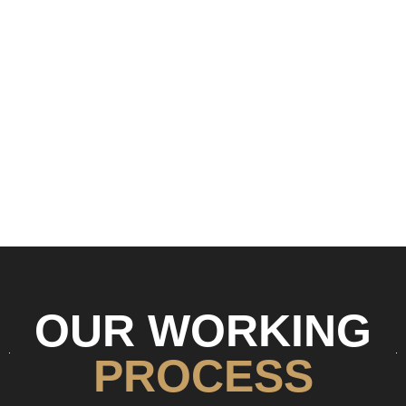
OUR WORKING
PROCESS