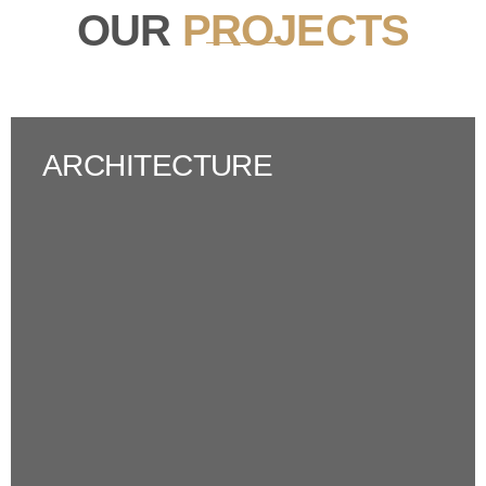
OUR
PROJECTS
ARCHITECTURE