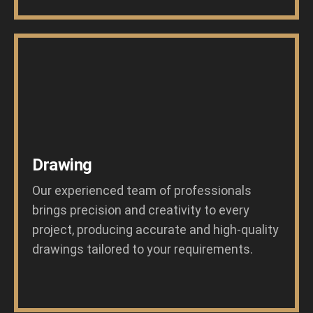
Drawing
Our experienced team of professionals
brings precision and creativity to every
project, producing accurate and high-quality
drawings tailored to your requirements.