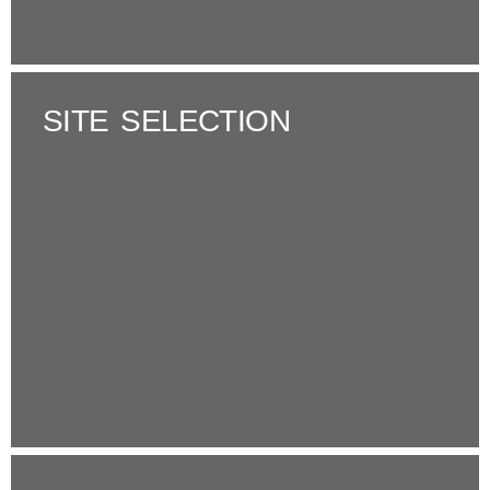
SITE SELECTION