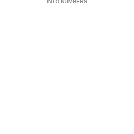
INTO NUMBERS
0
Certified Engineers
0
Awards Won
0
Happy Clients