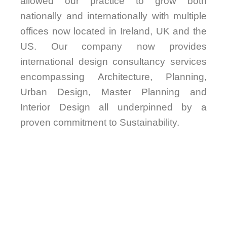
allowed our practice to grow both
nationally and internationally with multiple
offices now located in Ireland, UK and the
US. Our company now provides
international design consultancy services
encompassing Architecture, Planning,
Urban Design, Master Planning and
Interior Design all underpinned by a
proven commitment to Sustainability.