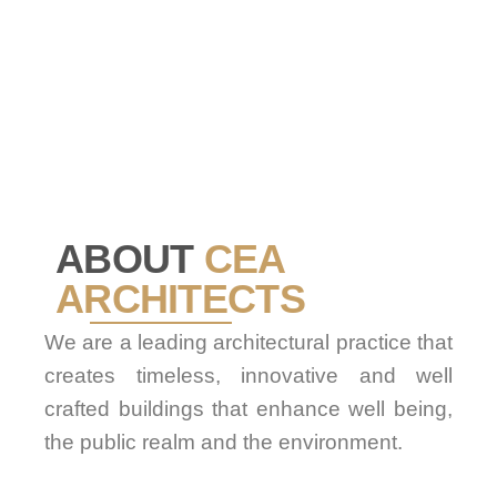
ABOUT
CEA
ARCHITECTS
We are a leading architectural practice that
creates timeless, innovative and well
crafted buildings that enhance well being,
the public realm and the environment.