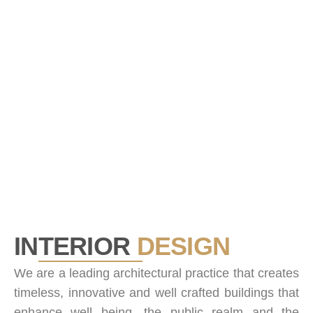
0
Projects Done
INTERIOR
DESIGN
We are a leading architectural practice that creates
timeless, innovative and well crafted buildings that
enhance well being, the public realm and the