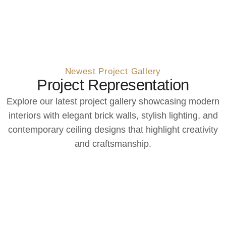
Newest Project Gallery
Project Representation
Explore our latest project gallery showcasing modern
interiors with elegant brick walls, stylish lighting, and
contemporary ceiling designs that highlight creativity
and craftsmanship.