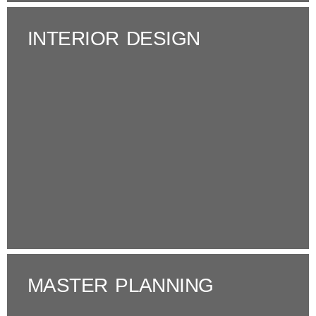
INTERIOR DESIGN
MASTER PLANNING