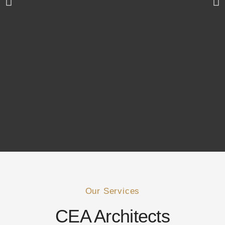
Our Services
CEA Architects