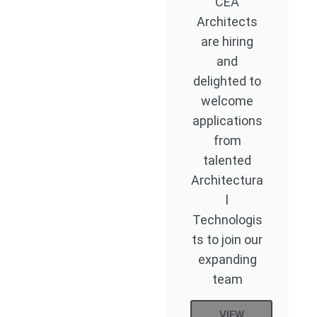
CEA
Architects
are hiring
and
delighted to
welcome
applications
from
talented
Architectura
l
Technologis
ts to join our
expanding
team
VIEW