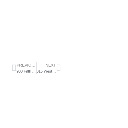
PREVIOUS
NEXT
930 Fifth Ave
315 West End Ave