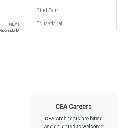
Stud Farm
Educational
NEXT
Riverside Dr
CEA Careers
CEA Architects are hiring
and delighted to welcome