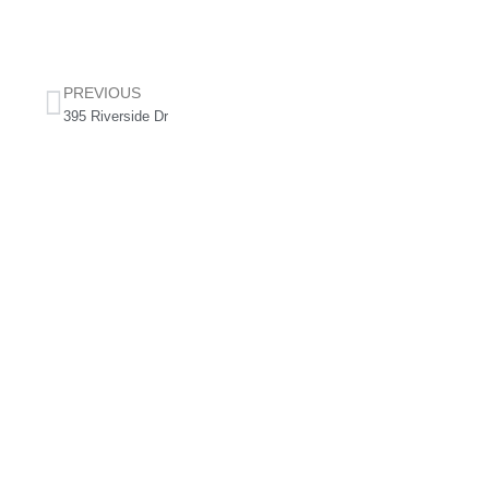
PREVIOUS
395 Riverside Dr