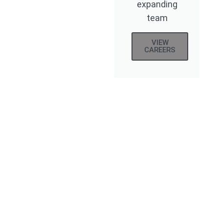
expanding
team
VIEW
CAREERS