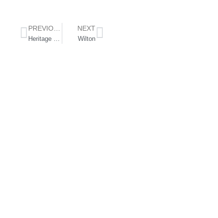
PREVIOUS
NEXT
Heritage Golf Hotel
Wilton
Follow Us