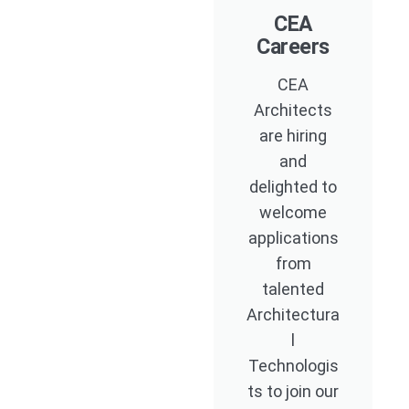
CEA
Careers
CEA
Architects
are hiring
and
delighted to
welcome
applications
from
talented
Architectura
l
Technologis
ts to join our