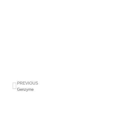
PREVIOUS
Genzyme