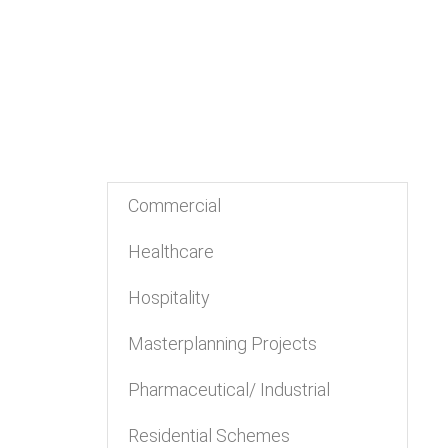
Commercial
Healthcare
Hospitality
Masterplanning Projects
Pharmaceutical/ Industrial
Residential Schemes