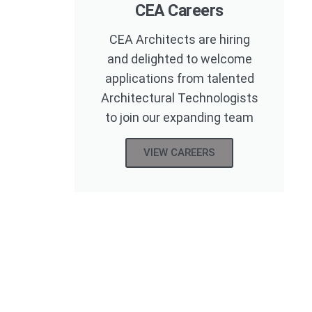
CEA Careers
CEA Architects are hiring
and delighted to welcome
applications from talented
Architectural Technologists
to join our expanding team
VIEW CAREERS
eton
Practice Area