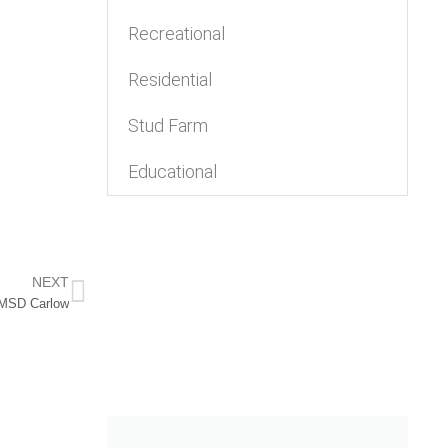
Recreational
Residential
Stud Farm
Educational
NEXT
MSD Carlow