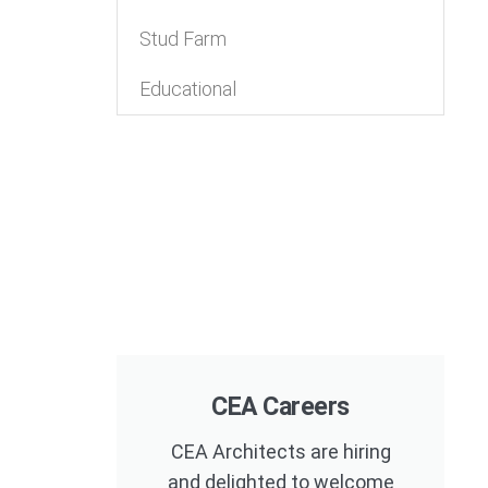
Stud Farm
Educational
CEA Careers
CEA Architects are hiring
and delighted to welcome