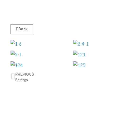
Mallo
Back
w 2
PREVIOUS
Berrings