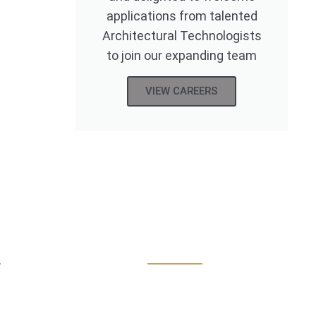
applications from talented
Architectural Technologists
to join our expanding team
VIEW CAREERS
eton
Practice Area
 Mill Road, Midleton
Interior Design
. Cork P25WE27