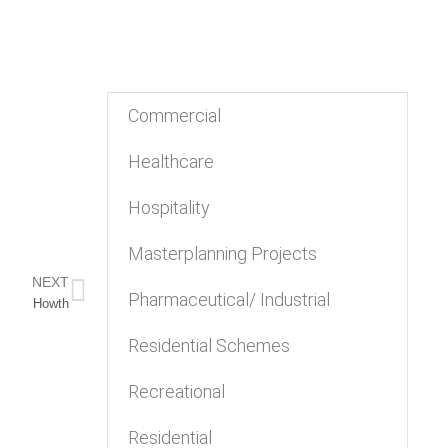
Commercial
Healthcare
Hospitality
Masterplanning Projects
NEXT
Pharmaceutical/ Industrial
Howth
Residential Schemes
Recreational
Residential