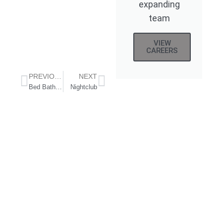
expanding
team
VIEW
CAREERS
PREVIOUS
NEXT
Bed Bath & Beyond Vine Street, Los Angeles
Nightclub