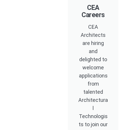
CEA
Careers
CEA
Architects
are hiring
and
delighted to
welcome
applications
from
talented
Architectura
l
Technologis
ts to join our