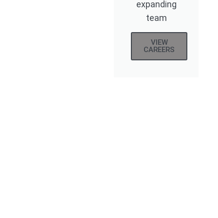
expanding
team
VIEW
CAREERS