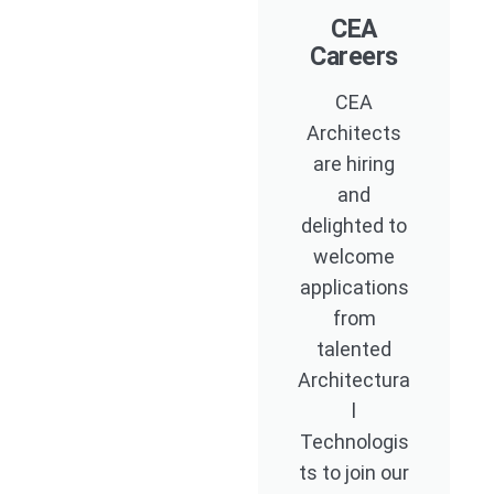
CEA
Careers
CEA
Architects
are hiring
and
delighted to
welcome
applications
from
talented
Architectura
l
Technologis
ts to join our