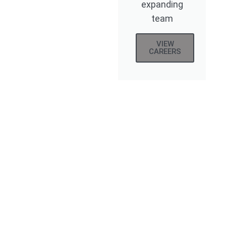
expanding
team
VIEW
CAREERS