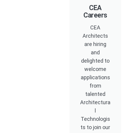
CEA
Careers
CEA
Architects
are hiring
and
delighted to
welcome
applications
from
talented
Architectura
l
Technologis
ts to join our